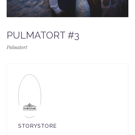
PULMATORT #3
Pulmatort
STORYSTORE