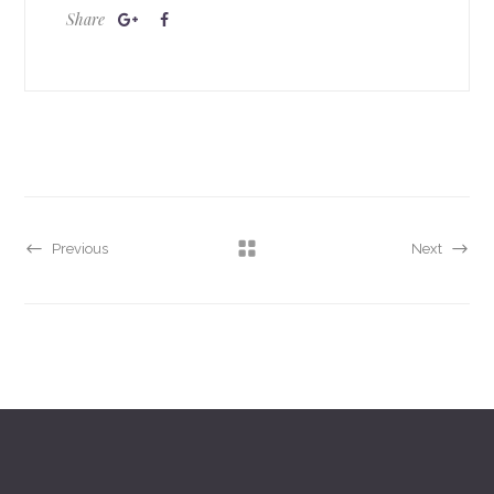
Share
Previous
Next