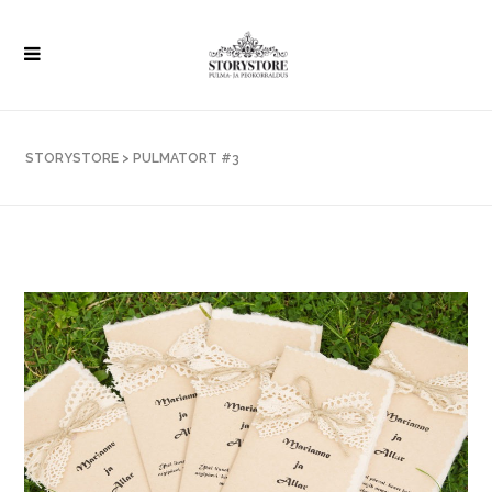
STORYSTORE
>
PULMATORT #3