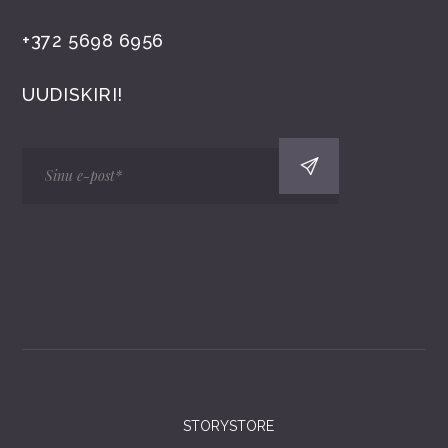
+372 5698 6956
UUDISKIRI!
STORYSTORE